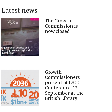
Latest news
The Growth
Commission is
now closed
Growth
Commissioners
present at LSCC
Conference, 12
September at the
British Library