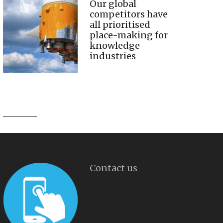
Our global
competitors have
all prioritised
place-making for
knowledge
industries
Contact us