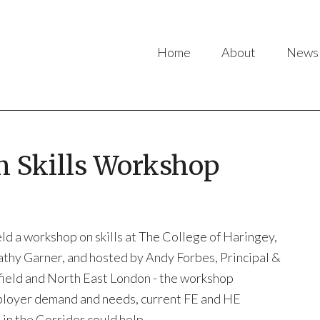
Home
About
News
 Skills Workshop
d a workshop on skills at The College of Haringey,
thy Garner, and hosted by Andy Forbes, Principal &
field and North East London - the workshop
employer demand and needs, current FE and HE
in the Corridor could help.