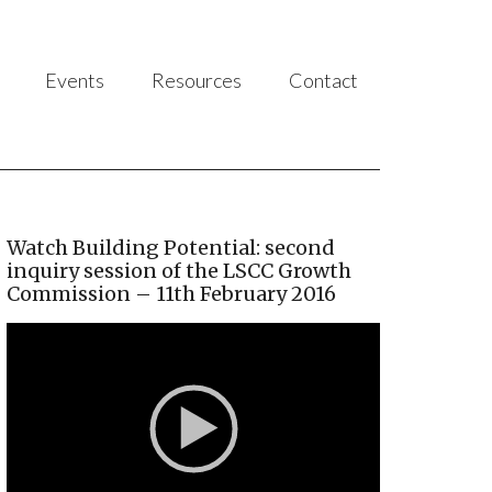
Events
Resources
Contact
Watch Building Potential: second
inquiry session of the LSCC Growth
Commission – 11th February 2016