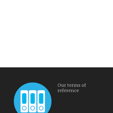
Our terms of
reference