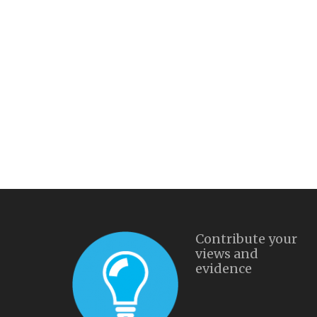
Contribute your
views and
evidence