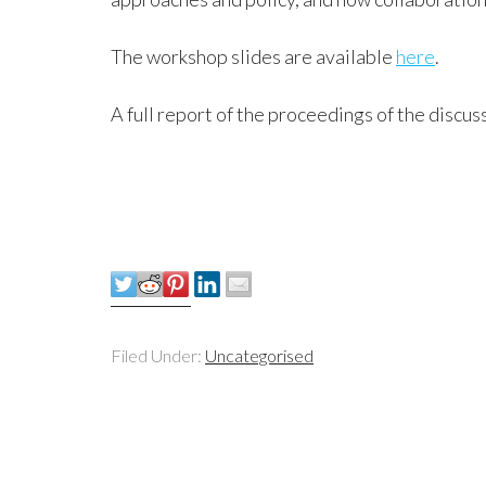
The workshop slides are available
here
.
A full report of the proceedings of the discus
Filed Under:
Uncategorised