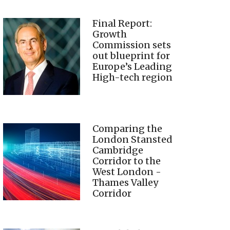
Final Report:
Growth
Commission sets
out blueprint for
Europe’s Leading
High-tech region
Comparing the
London Stansted
Cambridge
Corridor to the
West London -
Thames Valley
Corridor