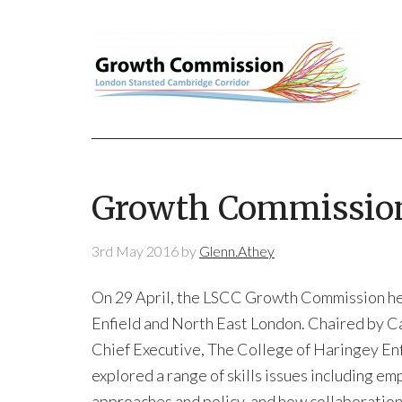
Growth Commission
3rd May 2016
by
Glenn.Athey
On 29 April, the LSCC Growth Commission hel
Enfield and North East London. Chaired by Ca
Chief Executive, The College of Haringey En
explored a range of skills issues including 
approaches and policy, and how collaboration 