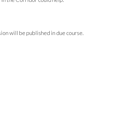
sion will be published in due course.