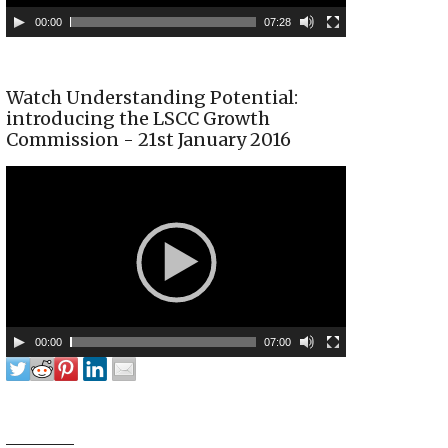
00:00
07:28
Watch Understanding Potential:
introducing the LSCC Growth
Commission - 21st January 2016
00:00
07:00