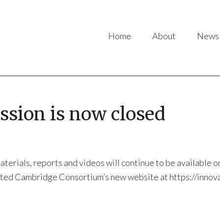
Home
About
News
sion is now closed
rials, reports and videos will continue to be available on 
snted Cambridge Consortium’s new website at https://innov