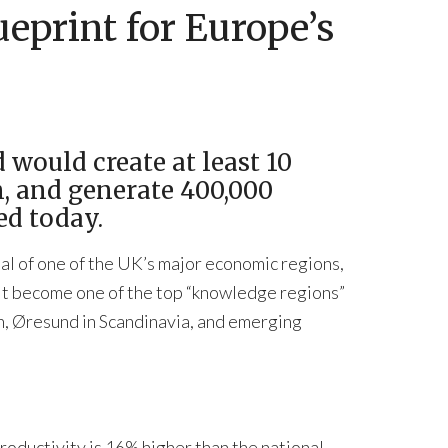
eprint for Europe’s
 would create at least 10
n, and generate 400,000
ed today.
ial of one of the UK’s major economic regions,
 it become one of the top “knowledge regions”
ch, Øresund in Scandinavia, and emerging
oductivity is 16% higher than the national