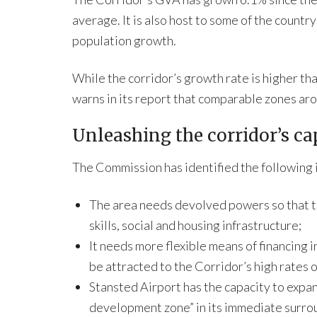
average. It is also host to some of the count
population growth.
While the corridor’s growth rate is higher t
warns in its report that comparable zones aro
Unleashing the corridor’s ca
The Commission has identified the following 
The area needs devolved powers so that th
skills, social and housing infrastructure;
It needs more flexible means of financing 
be attracted to the Corridor’s high rates 
Stansted Airport has the capacity to expan
development zone” in its immediate surro