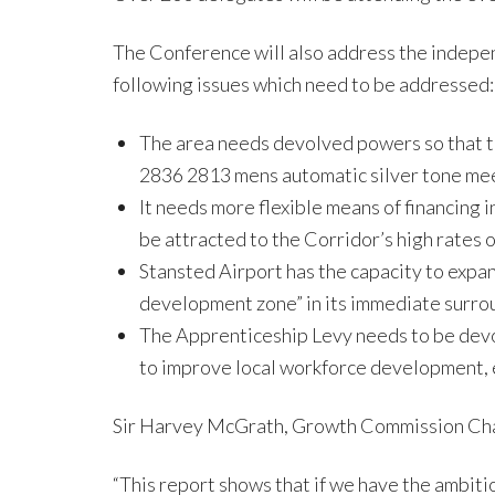
The Conference will also address the indep
following issues which need to be addressed:
The area needs devolved powers so that th
2836 2813 mens automatic silver tone meeti
It needs more flexible means of financing 
be attracted to the Corridor’s high rates 
Stansted Airport has the capacity to expan
development zone” in its immediate surro
The Apprenticeship Levy needs to be devol
to improve local workforce development, e
Sir Harvey McGrath, Growth Commission Cha
“This report shows that if we have the ambiti