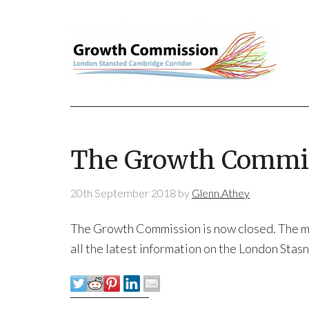
The Growth Commis
20th September 2018
by
Glenn.Athey
The Growth Commission is now closed. The mate
all the latest information on the London Sta