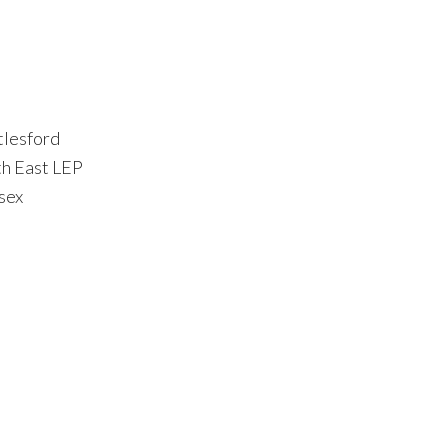
tlesford
th East LEP
sex