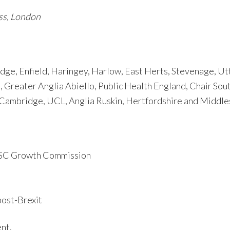
oss, London
ge, Enfield, Haringey, Harlow, East Herts, Stevenage, Ut
 Greater Anglia Abiello, Public Health England, Chair Sou
 Cambridge, UCL, Anglia Ruskin, Hertfordshire and Middle
LSC Growth Commission
post-Brexit
nt.