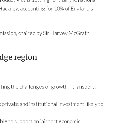
 Hackney, accounting for 10% of England’s
mission, chaired by Sir Harvey McGrath,
edge region
ting the challenges of growth – transport,
private and institutional investment likely to
able to support an “airport economic