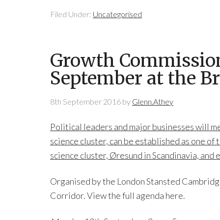
Filed Under:
Uncategorised
Growth Commissione
September at the Br
8th September 2016
by
Glenn.Athey
Political leaders and major businesses will 
science cluster, can be established as one of 
science cluster, Øresund in Scandinavia, and 
Organised by the London Stansted Cambridge 
Corridor. View the full agenda here.