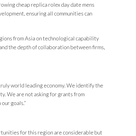
rowing cheap replica rolex day date mens
elopment, ensuring all communities can
ions from Asia on technological capability
, and the depth of collaboration between firms,
 truly world leading economy. We identify the
ty. We are not asking for grants from
 our goals.”
unities for this region are considerable but