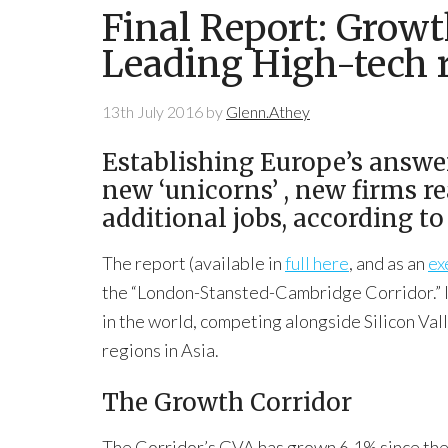
Final Report: Growt
Leading High-tech 
13th July 2016
by
Glenn.Athey
Establishing Europe’s answer
new ‘unicorns’ , new firms r
additional jobs, according 
The report (available in
full here
, and as an
ex
the “London-Stansted-Cambridge Corridor.” It
in the world, competing alongside Silicon Val
regions in Asia.
The Growth Corridor
The Corridor’s GVA has grown 6.1% since the 