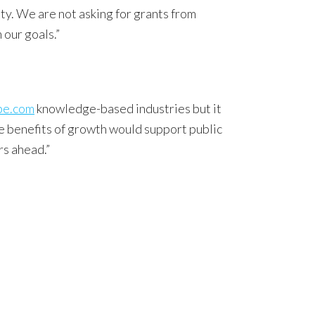
ty. We are not asking for grants from
 our goals.”
pe.com
knowledge-based industries but it
e benefits of growth would support public
rs ahead.”