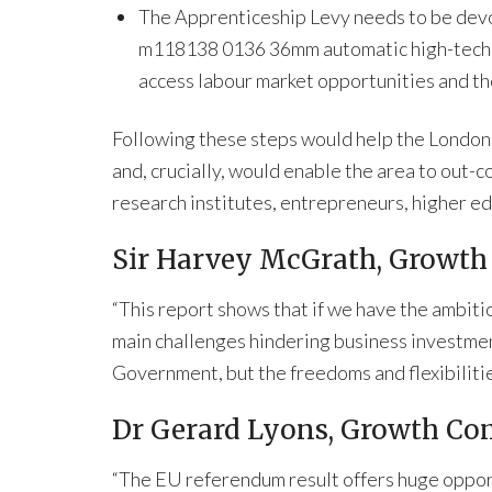
The Apprenticeship Levy needs to be devol
m118138 0136 36mm automatic high-tech r
access labour market opportunities and th
Following these steps would help the London
and, crucially, would enable the area to out-c
research institutes, entrepreneurs, higher 
Sir Harvey McGrath, Growth
“This report shows that if we have the ambiti
main challenges hindering business investment
Government, but the freedoms and flexibilities
Dr Gerard Lyons, Growth Com
“The EU referendum result offers huge opport