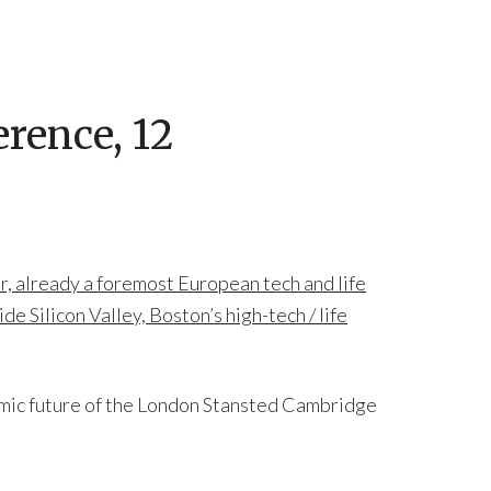
rence, 12
, already a foremost European tech and life
e Silicon Valley, Boston’s high-tech / life
mic future of the London Stansted Cambridge