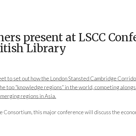
rs present at LSCC Confe
itish Library
meet to set out how the London Stansted Cambridge Corridor
the top “knowledge regions” in the world, competing alongsid
emerging regions in Asia.
Consortium, this major conference will discuss the econo