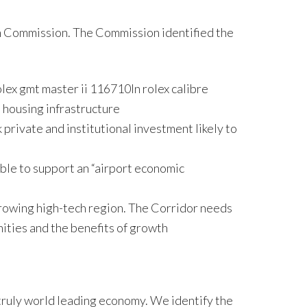
h Commission. The Commission identified the
lex gmt master ii 116710ln rolex calibre
 housing infrastructure
private and institutional investment likely to
able to support an “airport economic
growing high-tech region. The Corridor needs
ities and the benefits of growth
 truly world leading economy. We identify the