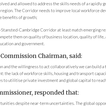
ved and allowed to address the skills needs of a rapidly g
egion. The Corridor needs to improve local workforce dev
e benefits of growth;
-Stansted-Cambridge Corridor at least match emerging reg
ompete them on quality of business location, quality of life
education and government.
 Commission Chairman, said:
on and the willingness to act collaboratively we can build a
: the lack of workforce skills, housing and transport capaci
 to utilitise private investment and global capital to reach
missioner, responded that:
unities despite near-term uncertainties. The global opport