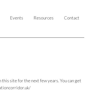
Events
Resources
Contact
this site for the next few years. You can get
ationcorridor.uk/