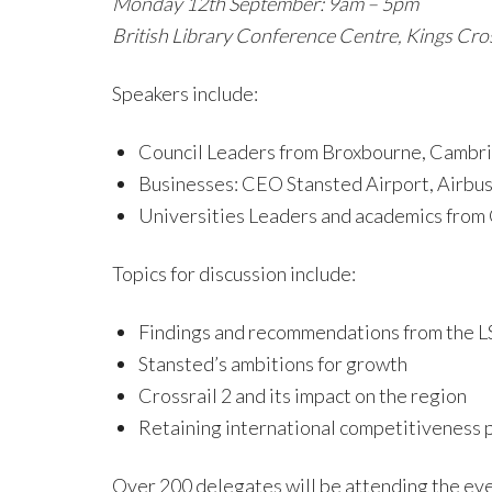
Monday 12th September: 9am – 5pm
British Library Conference Centre, Kings Cr
Speakers include:
Council Leaders from Broxbourne, Cambrid
Businesses: CEO Stansted Airport, Airbus,
Universities Leaders and academics from
Topics for discussion include:
Findings and recommendations from the 
Stansted’s ambitions for growth
Crossrail 2 and its impact on the region
Retaining international competitiveness 
Over 200 delegates will be attending the eve