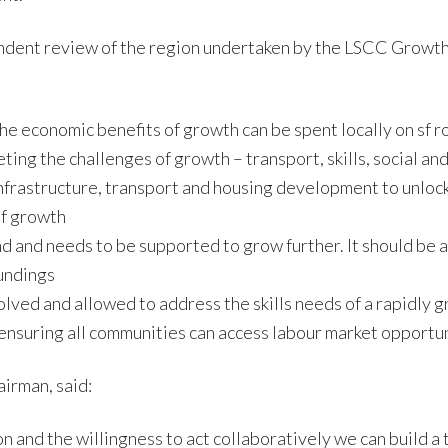
endent review of the region undertaken by the LSCC Growt
e economic benefits of growth can be spent locally on sf ro
ng the challenges of growth – transport, skills, social and
infrastructure, transport and housing development to unlock 
of growth
d and needs to be supported to grow further. It should be 
undings
ved and allowed to address the skills needs of a rapidly 
nsuring all communities can access labour market opportun
irman, said:
on and the willingness to act collaboratively we can build a