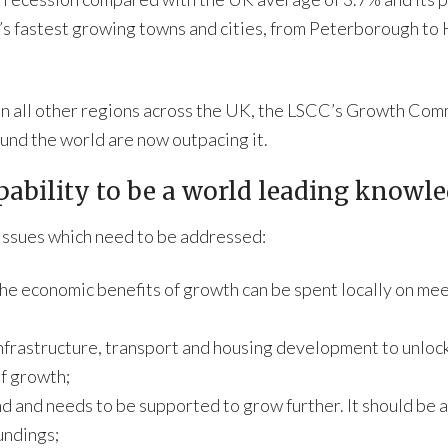
ry’s fastest growing towns and cities, from Peterborough to
han all other regions across the UK, the LSCC’s Growth Com
und the world are now outpacing it.
pability to be a world leading knowl
issues which need to be addressed:
e economic benefits of growth can be spent locally on mee
infrastructure, transport and housing development to unlock 
of growth;
d and needs to be supported to grow further. It should be 
undings;