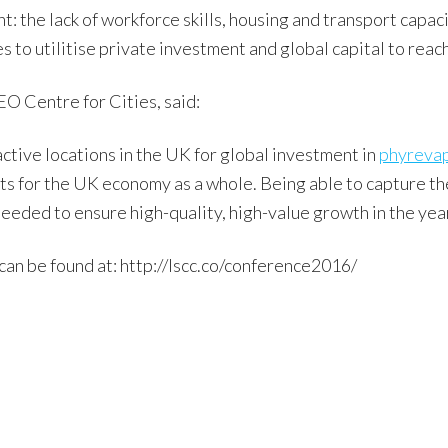
: the lack of workforce skills, housing and transport capaci
 to utilitise private investment and global capital to reach
O Centre for Cities, said:
active locations in the UK for global investment in
phyreva
its for the UK economy as a whole. Being able to capture th
needed to ensure high-quality, high-value growth in the yea
can be found at: http://lscc.co/conference2016/