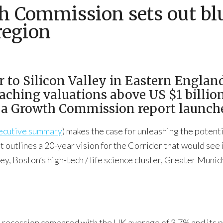
h Commission sets out blu
region
 to Silicon Valley in Eastern England
eaching valuations above US $1 billio
to a Growth Commission report launch
ecutive summary
) makes the case for unleashing the potent
 outlines a 20-year vision for the Corridor that would see
ley, Boston’s high-tech / life science cluster, Greater Muni
recession compared with the UK average of 3.7% and its pr