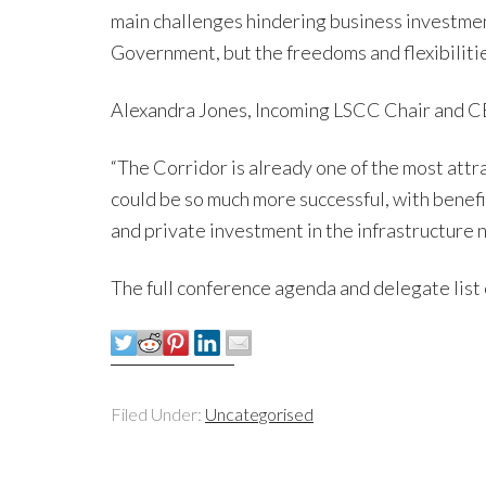
main challenges hindering business investment
Government, but the freedoms and flexibilities
Alexandra Jones, Incoming LSCC Chair and CE
“The Corridor is already one of the most attr
could be so much more successful, with benef
and private investment in the infrastructure 
The full conference agenda and delegate list 
Filed Under:
Uncategorised