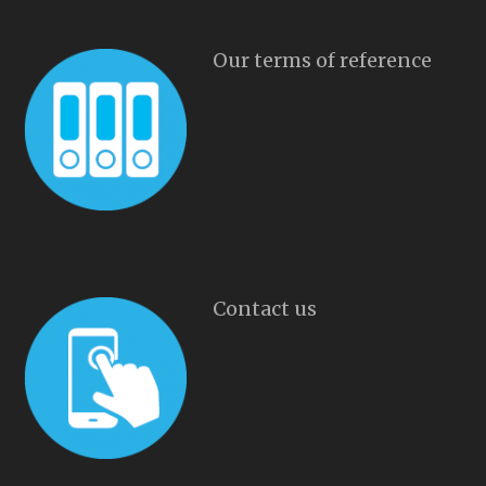
Our terms of reference
Contact us