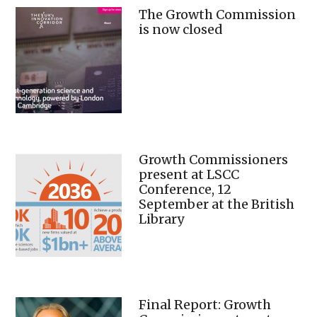
The Growth Commission
is now closed
Growth Commissioners
present at LSCC
Conference, 12
September at the British
Library
Final Report: Growth