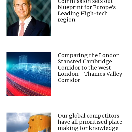
Commission sets out
blueprint for Europe’s
Leading High-tech
region
Comparing the London
Stansted Cambridge
Corridor to the West
London - Thames Valley
Corridor
Our global competitors
have all prioritised place-
making for knowledge