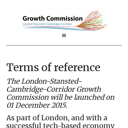
Terms of reference
The London-Stansted-
Cambridge-Corridor Growth
Commission will be launched on
01 December 2015.
As part of London, and with a
successful tech-based economy