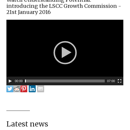
introducing the LSCC Growth Commission -
21st January 2016
00:00
07:00
Latest news