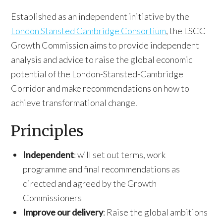
Established as an independent initiative by the
London Stansted Cambridge Consortium
, the LSCC
Growth Commission aims to provide independent
analysis and advice to raise the global economic
potential of the London-Stansted-Cambridge
Corridor and make recommendations on how to
achieve transformational change.
Principles
Independent
: will set out terms, work
programme and final recommendations as
directed and agreed by the Growth
Commissioners
Improve our delivery
: Raise the global ambitions