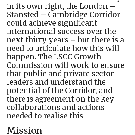
in its own right, the London –
Stansted – Cambridge Corridor
could achieve significant
international success over the
next thirty years – but there is a
need to articulate how this will
happen. The LSCC Growth
Commission will work to ensure
that public and private sector
leaders and understand the
potential of the Corridor, and
there is agreement on the key
collaborations and actions
needed to realise this.
Mission