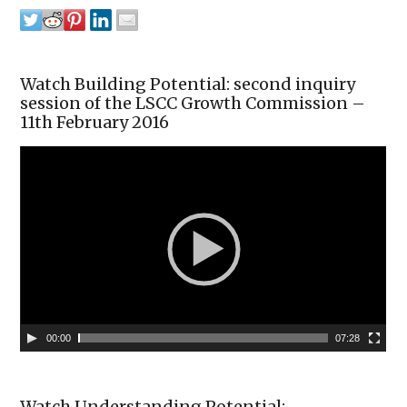
Watch Building Potential: second inquiry
session of the LSCC Growth Commission –
11th February 2016
00:00
07:28
Watch Understanding Potential: