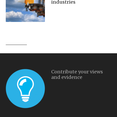
industries
Contribute your views
and evidence