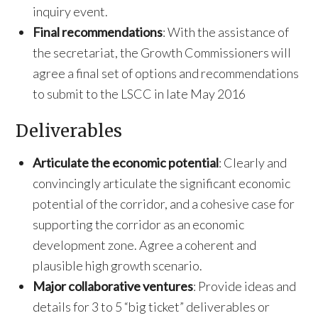
inquiry event.
Final recommendations
: With the assistance of
the secretariat, the Growth Commissioners will
agree a final set of options and recommendations
to submit to the LSCC in late May 2016
Deliverables
Articulate the economic potential
: Clearly and
convincingly articulate the significant economic
potential of the corridor, and a cohesive case for
supporting the corridor as an economic
development zone. Agree a coherent and
plausible high growth scenario.
Major collaborative ventures
: Provide ideas and
details for 3 to 5 “big ticket” deliverables or