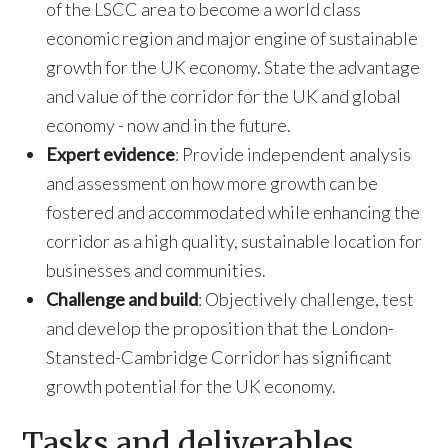
of the LSCC area to become a world class
economic region and major engine of sustainable
growth for the UK economy. State the advantage
and value of the corridor for the UK and global
economy - now and in the future.
Expert evidence
: Provide independent analysis
and assessment on how more growth can be
fostered and accommodated while enhancing the
corridor as a high quality, sustainable location for
businesses and communities.
Challenge and build
: Objectively challenge, test
and develop the proposition that the London-
Stansted-Cambridge Corridor has significant
growth potential for the UK economy.
Tasks and deliverables