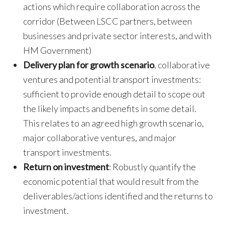
actions which require collaboration across the
corridor (Between LSCC partners, between
businesses and private sector interests, and with
HM Government)
Delivery plan for growth scenario
, collaborative
ventures and potential transport investments:
sufficient to provide enough detail to scope out
the likely impacts and benefits in some detail.
This relates to an agreed high growth scenario,
major collaborative ventures, and major
transport investments.
Return on investment
: Robustly quantify the
economic potential that would result from the
deliverables/actions identified and the returns to
investment.