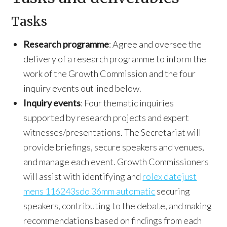
Tasks
Research programme
: Agree and oversee the
delivery of a research programme to inform the
work of the Growth Commission and the four
inquiry events outlined below.
Inquiry events
: Four thematic inquiries
supported by research projects and expert
witnesses/presentations. The Secretariat will
provide briefings, secure speakers and venues,
and manage each event. Growth Commissioners
will assist with identifying and
rolex datejust
mens 116243sdo 36mm automatic
securing
speakers, contributing to the debate, and making
recommendations based on findings from each