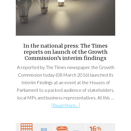
In the national press: The Times
reports on launch of the Growth
Commission’s interim findings
A reported by The Times newspaper, the Growth
Commission today (08 March 2016) launched its
Interim Findings at an event at the Houses of
Parliament to a packed audience of stakeholders,
local MPs and business representatives. At this …
[Read More...]