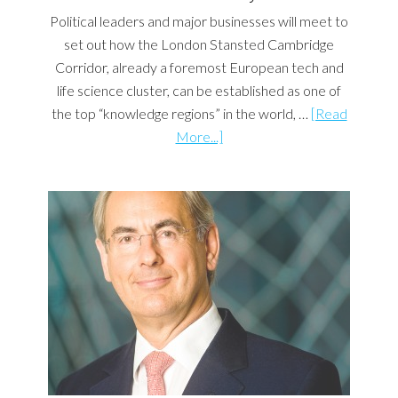
Political leaders and major businesses will meet to
set out how the London Stansted Cambridge
Corridor, already a foremost European tech and
life science cluster, can be established as one of
the top “knowledge regions” in the world, …
[Read
More...]