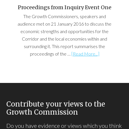
Proceedings from Inquiry Event One
The Growth Commissioners, speakers and
audience met on 21 January 2016 to discuss the
economic strengths and opportunities for the
Corridor and the local economies within and
surrounding it. This report summarises the
proceedings of the …
[Read More...]
Contribute your views to the
Growth Commission
Do you have evidence or views which you think