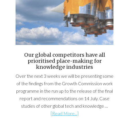
Our global competitors have all
prioritised place-making for
knowledge industries
Over the next 3 weeks we will be presenting some
of the findings from the Growth Commission work
programme in the run up to the release of the final
report and recommendations on 14 July. Case
studies of other global tech and knowledge …
[Read More...]