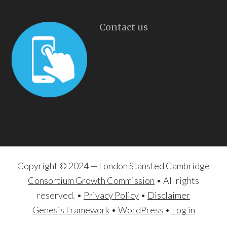
Contact us
Copyright © 2024 —
London Stansted Cambridge
Consortium Growth Commission
• All rights
reserved. •
Privacy Policy
•
Disclaimer
Genesis Framework
•
WordPress
•
Log in