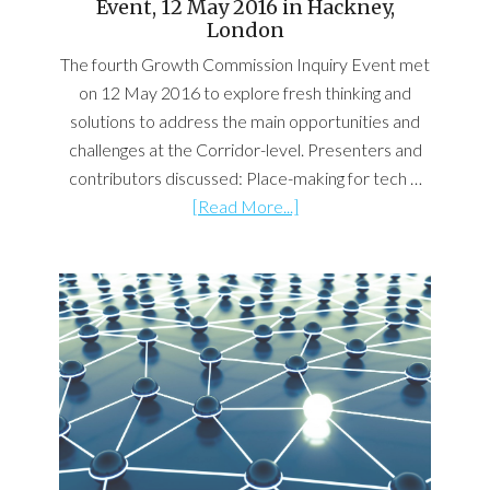
Event, 12 May 2016 in Hackney,
London
The fourth Growth Commission Inquiry Event met
on 12 May 2016 to explore fresh thinking and
solutions to address the main opportunities and
challenges at the Corridor-level. Presenters and
contributors discussed: Place-making for tech …
[Read More...]