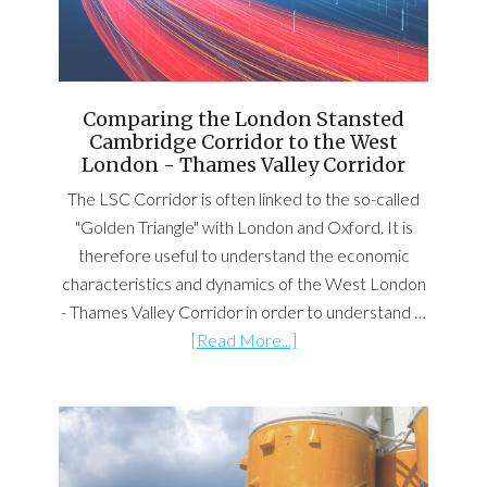
Comparing the London Stansted
Cambridge Corridor to the West
London - Thames Valley Corridor
The LSC Corridor is often linked to the so-called
"Golden Triangle" with London and Oxford. It is
therefore useful to understand the economic
characteristics and dynamics of the West London
- Thames Valley Corridor in order to understand …
[Read More...]