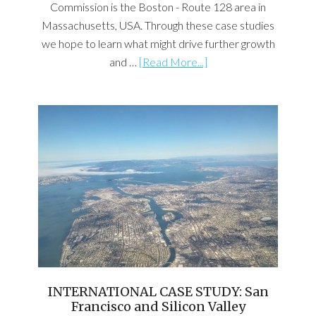
Commission is the Boston - Route 128 area in
Massachusetts, USA. Through these case studies
we hope to learn what might drive further growth
and …
[Read More...]
INTERNATIONAL CASE STUDY: San
Francisco and Silicon Valley