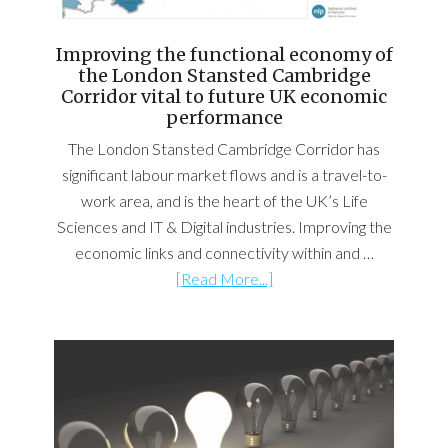
Improving the functional economy of
the London Stansted Cambridge
Corridor vital to future UK economic
performance
The London Stansted Cambridge Corridor has
significant labour market flows and is a travel-to-
work area, and is the heart of the UK’s Life
Sciences and IT & Digital industries. Improving the
economic links and connectivity within and …
[Read More...]