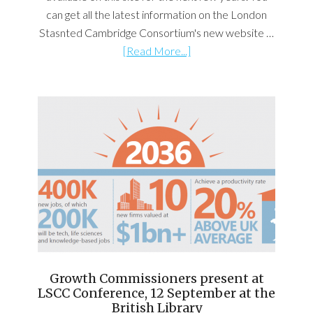
can get all the latest information on the London
Stasnted Cambridge Consortium's new website …
[Read More...]
Growth Commissioners present at
LSCC Conference, 12 September at the
British Library