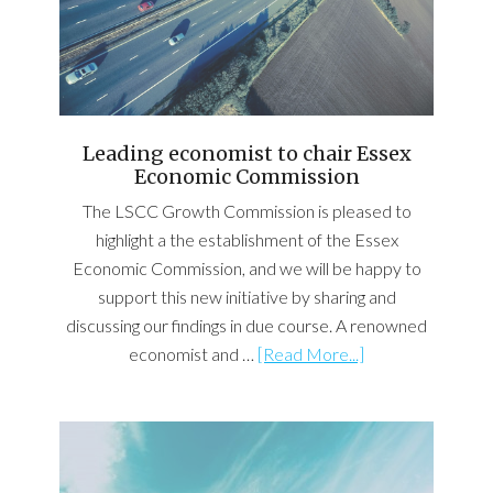
Leading economist to chair Essex
Economic Commission
The LSCC Growth Commission is pleased to
highlight a the establishment of the Essex
Economic Commission, and we will be happy to
support this new initiative by sharing and
discussing our findings in due course. A renowned
economist and …
[Read More...]