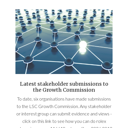
Latest stakeholder submissions to
the Growth Commission
To date, six organisations have made submissions
to the LSC Growth Commission. Any stakeholder
or interest group can submit evidence and views -
click on this link to see how you can do rolex