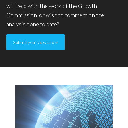
will help with the work of the Growth
Commission, or wish to comment on the
analysis done to date?
Submit your views now