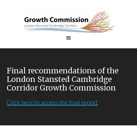
Final recommendations of the
London Stansted Cambridge
Corridor Growth Commission
Click here to access the final report