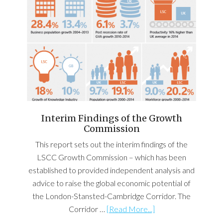
Interim Findings of the Growth
Commission
This report sets out the interim findings of the
LSCC Growth Commission – which has been
established to provided independent analysis and
advice to raise the global economic potential of
the London-Stansted-Cambridge Corridor. The
Corridor …
[Read More...]