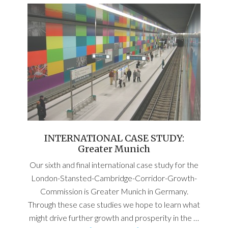
INTERNATIONAL CASE STUDY:
Greater Munich
Our sixth and final international case study for the
London-Stansted-Cambridge-Corridor-Growth-
Commission is Greater Munich in Germany.
Through these case studies we hope to learn what
might drive further growth and prosperity in the …