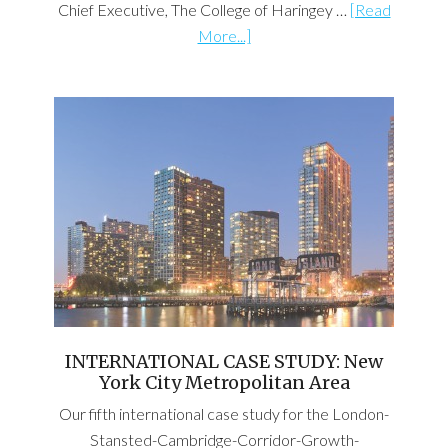
Chief Executive, The College of Haringey …
[Read
More...]
INTERNATIONAL CASE STUDY: New
York City Metropolitan Area
Our fifth international case study for the London-
Stansted-Cambridge-Corridor-Growth-