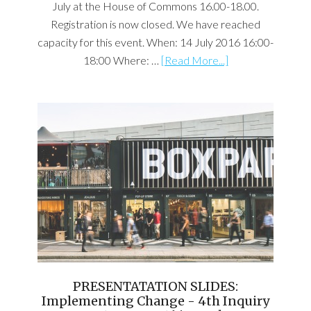
July at the House of Commons 16.00-18.00.
Registration is now closed. We have reached
capacity for this event. When: 14 July 2016 16:00-
18:00 Where: …
[Read More...]
PRESENTATATION SLIDES:
Implementing Change - 4th Inquiry