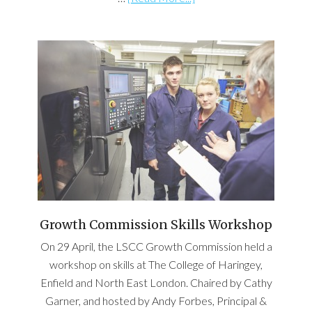
Growth Commission Skills Workshop
On 29 April, the LSCC Growth Commission held a
workshop on skills at The College of Haringey,
Enfield and North East London. Chaired by Cathy
Garner, and hosted by Andy Forbes, Principal &