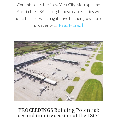
Commission is the New York City Metropolitan
Area in the USA. Through these case studies we
hope to learn what might drive further growth and
prosperity …
[Read More...]
PROCEEDINGS Building Potential:
second inquiry session of the LSCC