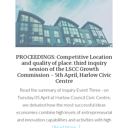
PROCEEDINGS: Competitive Location
and quality of place: third inquiry
session of the LSCC Growth
Commission - 5th April, Harlow Civic
Centre
Read the summary of Inquiry Event Three - on
Tuesday 05 April at Harlow Council Civic Centre,
we debated how the most successful ideas
economies combine high levels of entrepreneurial
and innovation capabilities and activities with high
…
[Read More...]