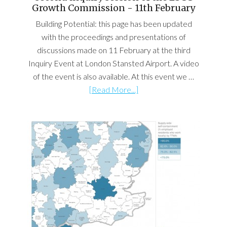
Growth Commission - 11th February
Building Potential: this page has been updated
with the proceedings and presentations of
discussions made on 11 February at the third
Inquiry Event at London Stansted Airport. A video
of the event is also available. At this event we …
[Read More...]