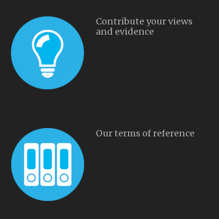
Contribute your views
and evidence
Our terms of reference