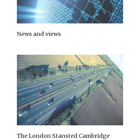
News and views
The London Stansted Cambridge