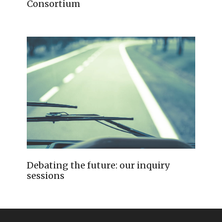
Consortium
Debating the future: our inquiry
sessions