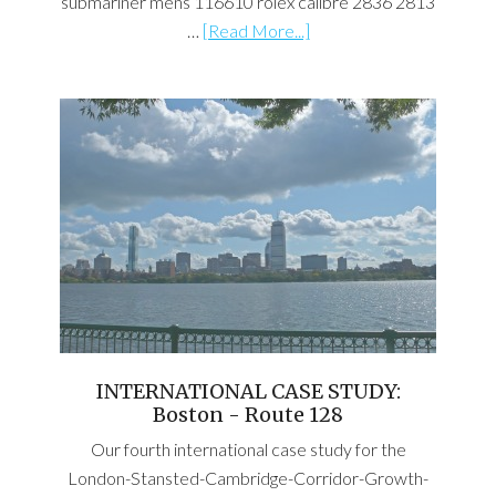
submariner mens 116610 rolex calibre 2836 2813
…
[Read More...]
INTERNATIONAL CASE STUDY:
Boston - Route 128
Our fourth international case study for the
London-Stansted-Cambridge-Corridor-Growth-