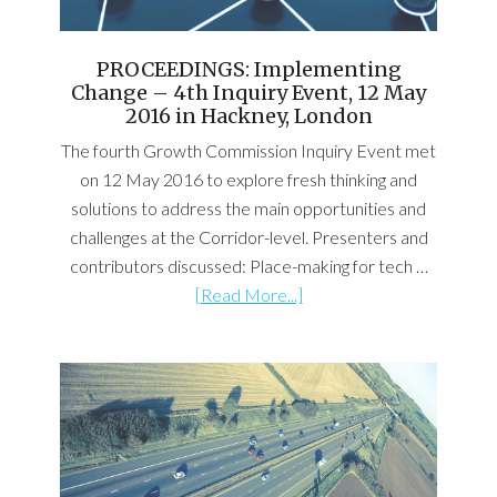
PROCEEDINGS: Implementing
Change – 4th Inquiry Event, 12 May
2016 in Hackney, London
The fourth Growth Commission Inquiry Event met
on 12 May 2016 to explore fresh thinking and
solutions to address the main opportunities and
challenges at the Corridor-level. Presenters and
contributors discussed: Place-making for tech …
[Read More...]