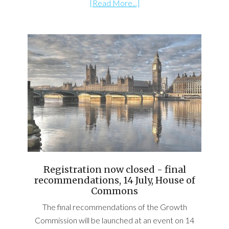
[Read More...]
Registration now closed - final
recommendations, 14 July, House of
Commons
The final recommendations of the Growth
Commission will be launched at an event on 14