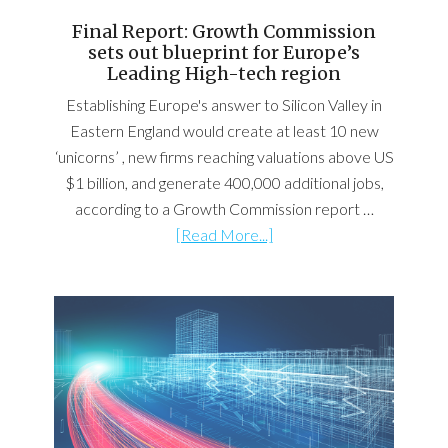
Final Report: Growth Commission
sets out blueprint for Europe’s
Leading High-tech region
Establishing Europe's answer to Silicon Valley in
Eastern England would create at least 10 new
‘unicorns’ , new firms reaching valuations above US
$1 billion, and generate 400,000 additional jobs,
according to a Growth Commission report …
[Read More...]