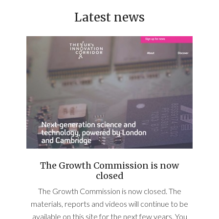
Latest news
The Growth Commission is now
closed
The Growth Commission is now closed. The
materials, reports and videos will continue to be
available on this site for the next few years. You