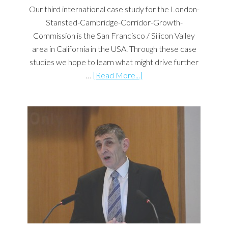
Our third international case study for the London-
Stansted-Cambridge-Corridor-Growth-
Commission is the San Francisco / Silicon Valley
area in California in the USA. Through these case
studies we hope to learn what might drive further
…
[Read More...]