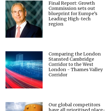
Final Report: Growth
Commission sets out
blueprint for Europe’s
Leading High-tech
region
Comparing the London
Stansted Cambridge
Corridor to the West
London - Thames Valley
Corridor
Our global competitors
have all prioritised place-