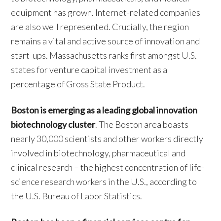
equipment has grown. Internet-related companies
are also well represented. Crucially, the region
remains a vital and active source of innovation and
start-ups. Massachusetts ranks first amongst U.S.
states for venture capital investment as a
percentage of Gross State Product.
Boston is emerging as a leading global innovation
biotechnology cluster
. The Boston area boasts
nearly 30,000 scientists and other workers directly
involved in biotechnology, pharmaceutical and
clinical research – the highest concentration of life-
science research workers in the U.S., according to
the U.S. Bureau of Labor Statistics.