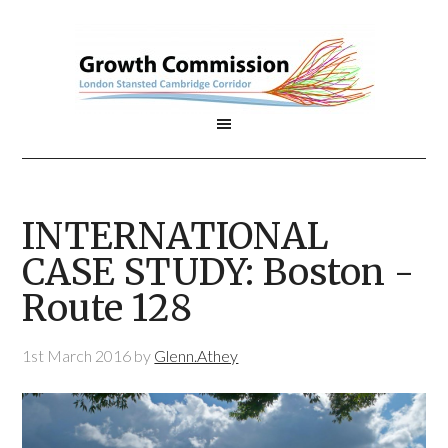
INTERNATIONAL
CASE STUDY: Boston -
Route 128
1st March 2016
by
Glenn.Athey