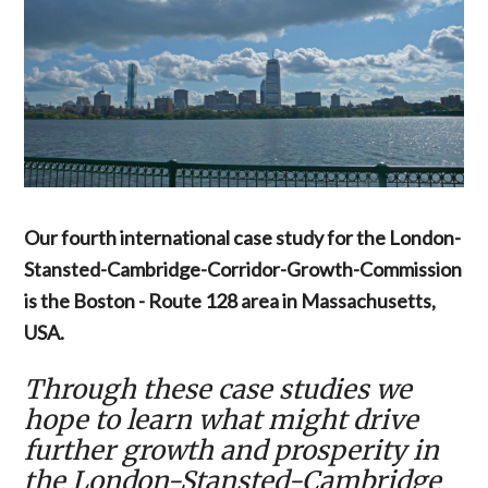
Our fourth international case study for the London-
Stansted-Cambridge-Corridor-Growth-Commission
is the Boston - Route 128 area in Massachusetts,
USA.
Through these case studies we
hope to learn what might drive
further growth and prosperity in
the London-Stansted-Cambridge