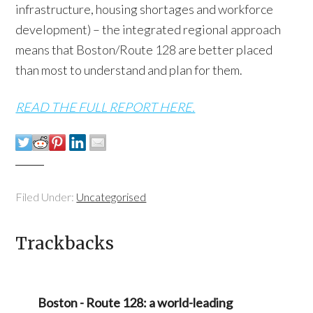
infrastructure, housing shortages and workforce
development) – the integrated regional approach
means that Boston/Route 128 are better placed
than most to understand and plan for them.
READ THE FULL REPORT HERE.
Filed Under:
Uncategorised
Trackbacks
Boston - Route 128: a world-leading