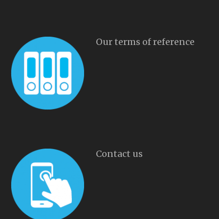
Our terms of reference
Contact us