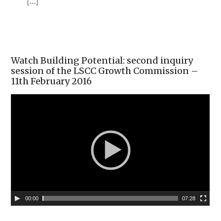
[…]
Watch Building Potential: second inquiry
session of the LSCC Growth Commission –
11th February 2016
00:00
07:28