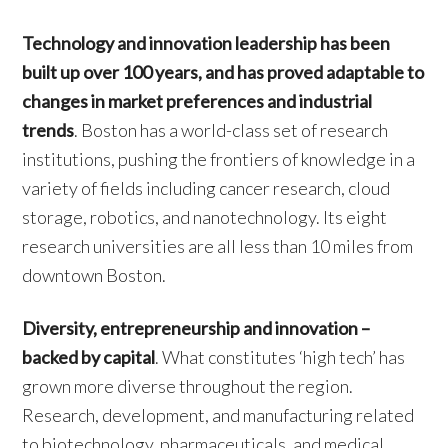
Technology and innovation leadership has been
built up over 100 years, and has proved adaptable to
changes in market preferences and industrial
trends
. Boston has a world-class set of research
institutions, pushing the frontiers of knowledge in a
variety of fields including cancer research, cloud
storage, robotics, and nanotechnology. Its eight
research universities are all less than 10 miles from
downtown Boston.
Diversity, entrepreneurship and innovation –
backed by capital
. What constitutes ‘high tech’ has
grown more diverse throughout the region.
Research, development, and manufacturing related
to biotechnology, pharmaceuticals, and medical