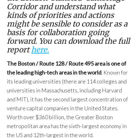
Corridor and understand what
kinds of priorities and actions
might be sensible to consider as a
basis for collaboration going
forward. You can download the full
report
here.
The Boston / Route 128 / Route 495 area is one of
the leading high-tech areas in the world
. Known for
its leading universities (there are 114 colleges and
universities in Massachusetts, including Harvard
and MIT), it has the second largest concentration of
venture capital companies in the United States.
Worth over $360 billion, the Greater Boston
metropolitan area has the sixth-largest economy in
the US and 12th-largest in the world.