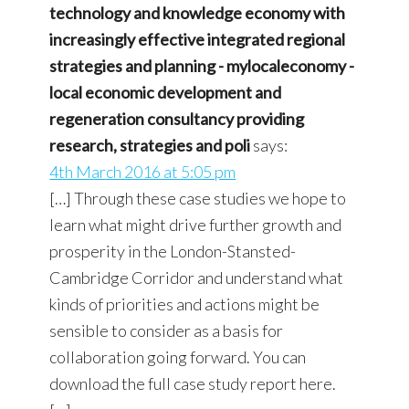
technology and knowledge economy with
increasingly effective integrated regional
strategies and planning - mylocaleconomy -
local economic development and
regeneration consultancy providing
research, strategies and poli
says:
4th March 2016 at 5:05 pm
[…] Through these case studies we hope to
learn what might drive further growth and
prosperity in the London-Stansted-
Cambridge Corridor and understand what
kinds of priorities and actions might be
sensible to consider as a basis for
collaboration going forward. You can
download the full case study report here.