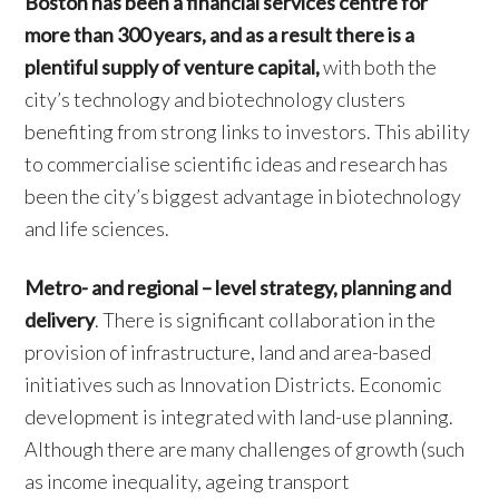
Boston has been a financial services centre for
more than 300 years, and as a result there is a
plentiful supply of venture capital,
with both the
city’s technology and biotechnology clusters
benefiting from strong links to investors. This ability
to commercialise scientific ideas and research has
been the city’s biggest advantage in biotechnology
and life sciences.
Metro- and regional – level strategy, planning and
delivery
. There is significant collaboration in the
provision of infrastructure, land and area-based
initiatives such as Innovation Districts. Economic
development is integrated with land-use planning.
Although there are many challenges of growth (such
as income inequality, ageing transport