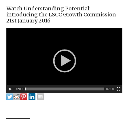
Watch Understanding Potential:
introducing the LSCC Growth Commission -
21st January 2016
00:00
07:00