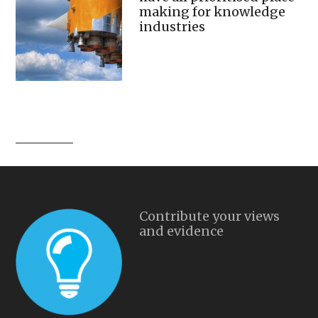
making for knowledge
industries
Contribute your views
and evidence