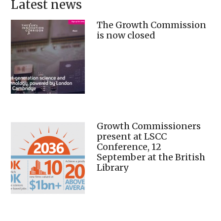
Latest news
The Growth Commission
is now closed
Growth Commissioners
present at LSCC
Conference, 12
September at the British
Library