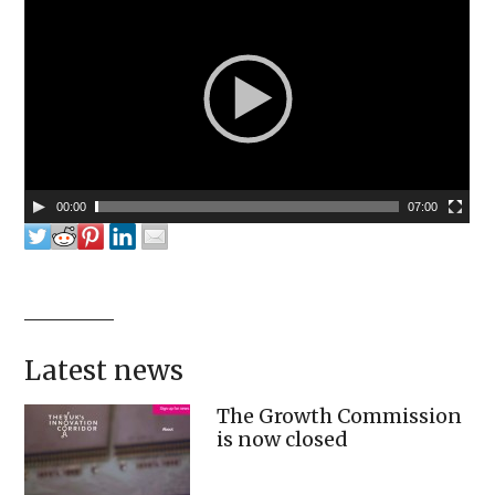
00:00
07:00
Latest news
The Growth Commission
is now closed