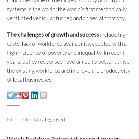
systems in the world; the world’s first mechanically
ventilated vehicular tunnel; and an aerial tramway.
The challenges of growth and success
include high
costs, lack of workforce availability, coupled with a
high incidence of poverty and inequality. In recent
years, policy responses have aimed to better utilise
the existing workforce and improve the productivity
of local businesses.
Filed Under:
Uncategorised