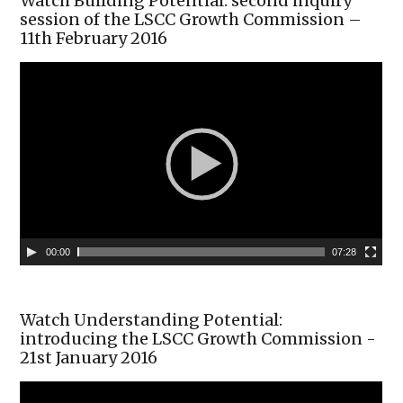
Watch Building Potential: second inquiry
session of the LSCC Growth Commission –
11th February 2016
00:00
07:28
Watch Understanding Potential:
introducing the LSCC Growth Commission -
21st January 2016