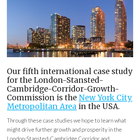
Our fifth international case study
for the London-Stansted-
Cambridge-Corridor-Growth-
Commission is the
New York City
Metropolitan Area
in the USA.
Through these case studies we hope to learn what
might drive further growth and prosperity in the
London-Stansted-Cambridge Corridor and