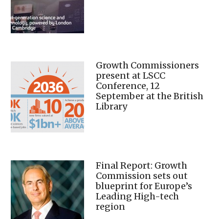
Growth Commissioners
present at LSCC
Conference, 12
September at the British
Library
Final Report: Growth
Commission sets out
blueprint for Europe’s
Leading High-tech
region