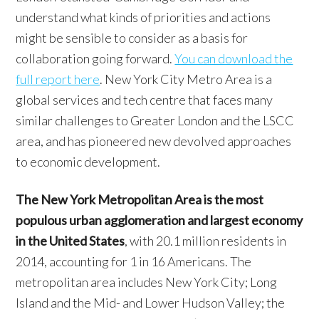
understand what kinds of priorities and actions
might be sensible to consider as a basis for
collaboration going forward.
You can download the
full report here
. New York City Metro Area is a
global services and tech centre that faces many
similar challenges to Greater London and the LSCC
area, and has pioneered new devolved approaches
to economic development.
The New York Metropolitan Area is the most
populous urban agglomeration and largest economy
in the United States
, with 20.1 million residents in
2014, accounting for 1 in 16 Americans. The
metropolitan area includes New York City; Long
Island and the Mid- and Lower Hudson Valley; the