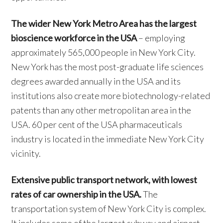
The wider New York Metro Area has the largest
bioscience workforce in the USA
– employing
approximately 565,000 people in New York City.
New York has the most post-graduate life sciences
degrees awarded annually in the USA and its
institutions also create more biotechnology-related
patents than any other metropolitan area in the
USA. 60 per cent of the USA pharmaceuticals
industry is located in the immediate New York City
vicinity.
Extensive public transport network, with lowest
rates of car ownership in the USA.
The
transportation system of New York City is complex.
It includes some of the largest subway and airport