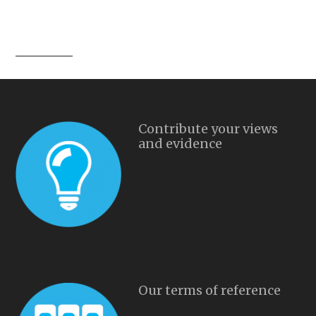
Contribute your views
and evidence
Our terms of reference