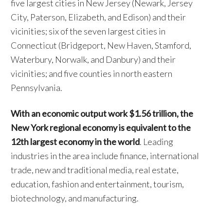
five largest cities in New Jersey (Newark, Jersey
City, Paterson, Elizabeth, and Edison) and their
vicinities; six of the seven largest cities in
Connecticut (Bridgeport, New Haven, Stamford,
Waterbury, Norwalk, and Danbury) and their
vicinities; and five counties in north eastern
Pennsylvania.
With an economic output work $1.56 trillion, the
New York regional economy is equivalent to the
12th largest economy in the world
. Leading
industries in the area include finance, international
trade, new and traditional media, real estate,
education, fashion and entertainment, tourism,
biotechnology, and manufacturing.