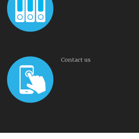
Contact us