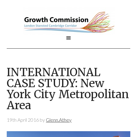
INTERNATIONAL
CASE STUDY: New
York City Metropolitan
Area
19th April 2016
by
Glenn.Athey