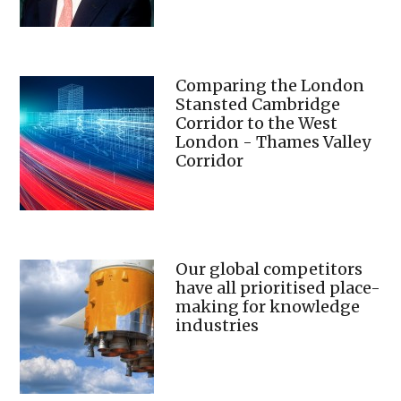
Comparing the London
Stansted Cambridge
Corridor to the West
London - Thames Valley
Corridor
Our global competitors
have all prioritised place-
making for knowledge
industries