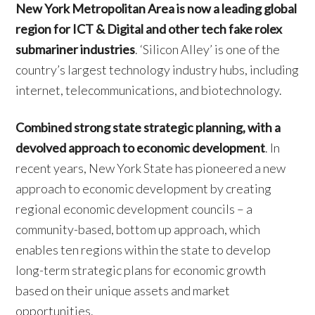
New York Metropolitan Area is now a leading global
region for ICT & Digital and other tech fake rolex
submariner industries
. ‘Silicon Alley’ is one of the
country’s largest technology industry hubs, including
internet, telecommunications, and biotechnology.
Combined strong state strategic planning, with a
devolved approach to economic development
. In
recent years, New York State has pioneered a new
approach to economic development by creating
regional economic development councils – a
community-based, bottom up approach, which
enables ten regions within the state to develop
long-term strategic plans for economic growth
based on their unique assets and market
opportunities.