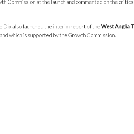
th Commission at the launch and commented on the critical
e Dix also launched the interim report of the
West Anglia T
 and which is supported by the Growth Commission.