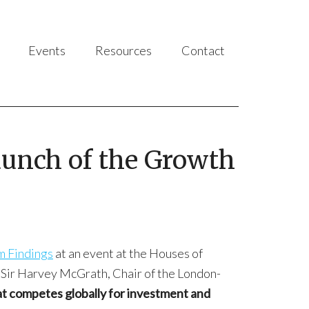
Events
Resources
Contact
launch of the Growth
m Findings
at an event at the Houses of
, Sir Harvey McGrath, Chair of the London-
hat competes globally for investment and