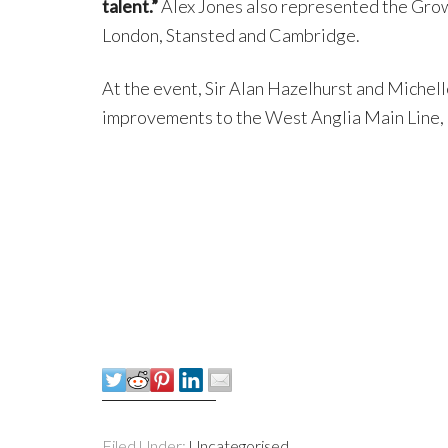
talent.”
Alex Jones also represented the Grow
London, Stansted and Cambridge.
At the event, Sir Alan Hazelhurst and Michell
improvements to the West Anglia Main Line,
Filed Under:
Uncategorised