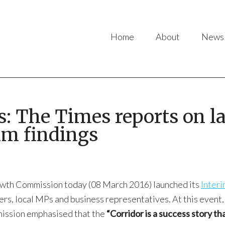
Home
About
News
ss: The Times reports on 
im findings
owth Commission today (08 March 2016) launched its
Interi
ers, local MPs and business representatives. At this event
ssion emphasised that the
“Corridor is a success story t