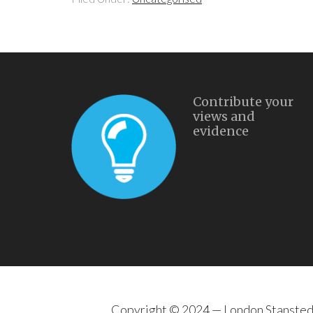
Contribute your
views and
evidence
Copyright © 2024 —
London Stanste