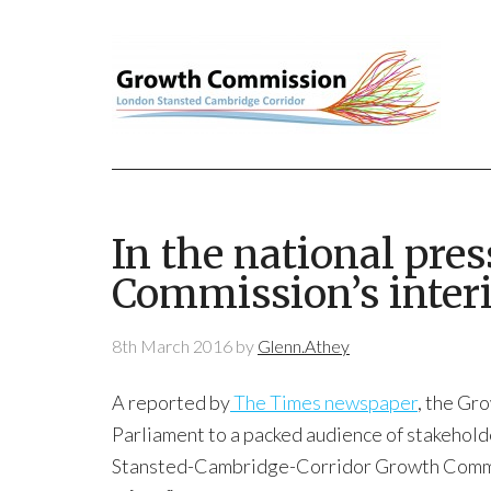
In the national pre
Commission’s inter
8th March 2016
by
Glenn.Athey
A reported by
The Times newspaper
, the Gr
Parliament to a packed audience of stakehold
Stansted-Cambridge-Corridor Growth Commi