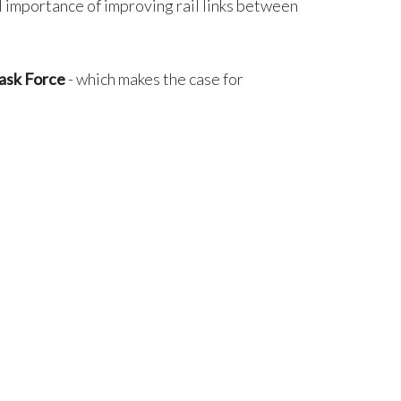
 importance of improving rail links between
ask Force
- which makes the case for