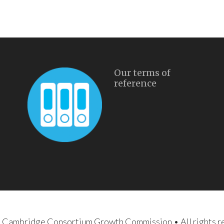
Our terms of
reference
d Cambridge Consortium Growth Commission
• All rights 