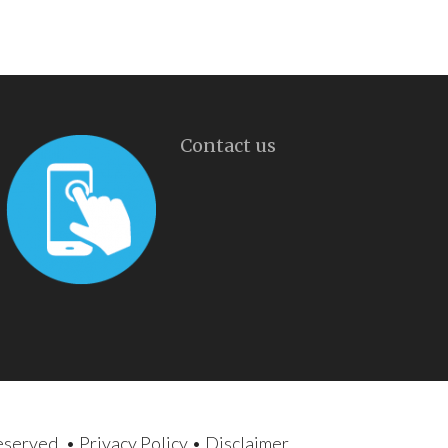
Contact us
reserved. •
Privacy Policy
•
Disclaimer