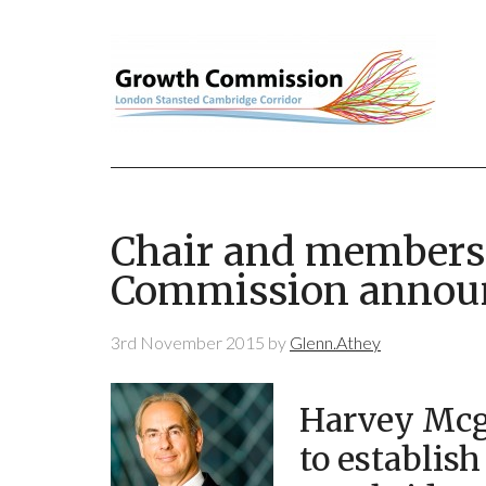
Chair and members
Commission annou
3rd November 2015
by
Glenn.Athey
Harvey Mcgr
to establis