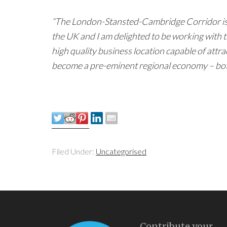
“The London-Stansted-Cambridge Corridor is 
the UK and I am delighted to be working with t
high quality business location capable of attrac
become a pre-eminent regional economy – both 
Filed Under:
Uncategorised
Contribute your