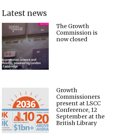
Latest news
The Growth
Commission is
now closed
Growth
Commissioners
present at LSCC
Conference, 12
September at the
British Library