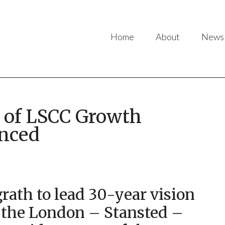
Home
About
News
 of LSCC Growth
nced
ath to lead 30-year vision
h the London – Stansted –