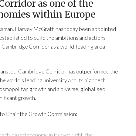
orridor as one of the
onomies within Europe
nessman, Harvey McGrath has today been appointed
stablished to build the ambitions and actions
 Cambridge Corridor as a world-leading area
Stansted-Cambridge Corridor has outperformed the
he world’s leading university and its high tech
s cosmopolitan growth and a diverse, globalised
nificant growth.
to Chair the Growth Commission:
 tech-based economy in its own right, the