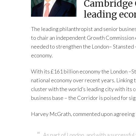
Cambridge C
leading ec
The leading philanthropist and senior busi
to chair an independent Growth Commission e
needed to strengthen the London– Stansted -
economy.
With its £161 billion economy the London –
national economy over recent years. Linking t
cluster with the world’s leading city with it
business base – the Corridor is poised for sig
Harvey McGrath, commented upon agreeing 
As part of London, and with a successful