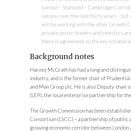
London – Stansted – Cambridge Corridor 
success over the next thirty years – but 
will be working with the other Growth C
private sector leaders and investors are
there is agreement on the key collaborat
Background notes
Harvey McGrath has had a long and distinguish
industry, and is the former chair of Prudenti
and Man Group plc. He is also Deputy-chair 
(LEP), the local enterprise partnership for the
The Growth Commission has been establishe
Consortium (LSCC) – a partnership of public 
growing economic corridor between London a