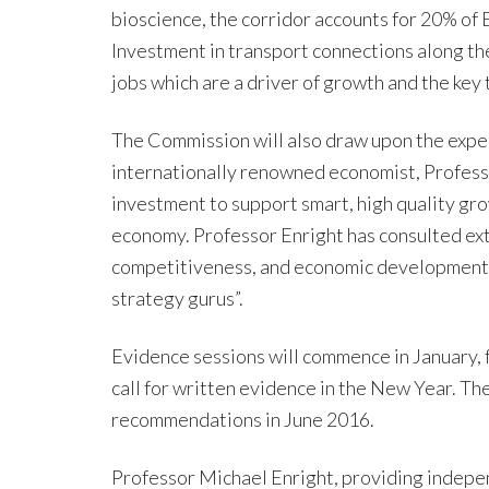
bioscience, the corridor accounts for 20% of 
Investment in transport connections along th
jobs which are a driver of growth and the key 
The Commission will also draw upon the exper
internationally renowned economist, Professo
investment to support smart, high quality grow
economy. Professor Enright has consulted ext
competitiveness, and economic development a
strategy gurus”.
Evidence sessions will commence in January, f
call for written evidence in the New Year. The
recommendations in June 2016.
Professor Michael Enright, providing indepe