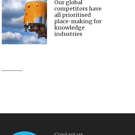
Our global
competitors have
all prioritised
place-making for
knowledge
industries
Contact us