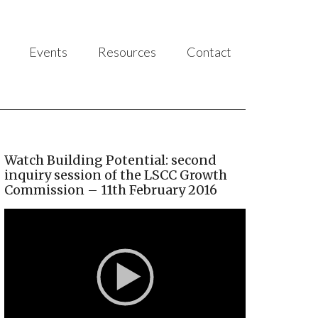
Events
Resources
Contact
Watch Building Potential: second
inquiry session of the LSCC Growth
Commission – 11th February 2016