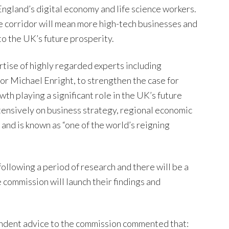
England’s digital economy and life science workers.
e corridor will mean more high-tech businesses and
to the UK’s future prosperity.
tise of highly regarded experts including
r Michael Enright, to strengthen the case for
th playing a significant role in the UK’s future
ensively on business strategy, regional economic
nd is known as “one of the world’s reigning
ollowing a period of research and there will be a
 commission will launch their findings and
ndent advice to the commission commented that: