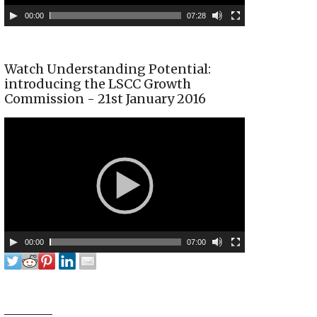
00:00
07:28
Watch Understanding Potential:
introducing the LSCC Growth
Commission - 21st January 2016
00:00
07:00