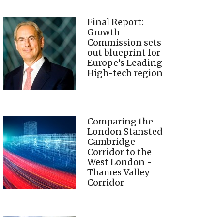
Final Report:
Growth
Commission sets
out blueprint for
Europe’s Leading
High-tech region
Comparing the
London Stansted
Cambridge
Corridor to the
West London -
Thames Valley
Corridor