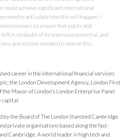
could achieve significant international
we need to articulate how this will happen. I
ommissioners to ensure that public and
 left in no doubt of its enormous potential, and
ions and actions needed to realise this.
ed career in the international financial services
al plc, the London Development Agency, London First
of the Mayor of London’s London Enterprise Panel
 capital.
d by the Board of The London Stansted Cambridge
and private organisations based along the fast-
nd Cambridge. A world leader in high tech and