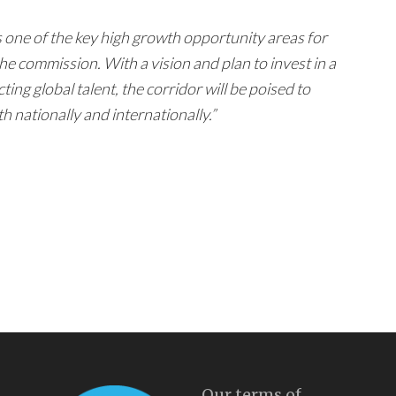
one of the key high growth opportunity areas for
he commission. With a vision and plan to invest in a
ting global talent, the corridor will be poised to
nationally and internationally.”
Our terms of